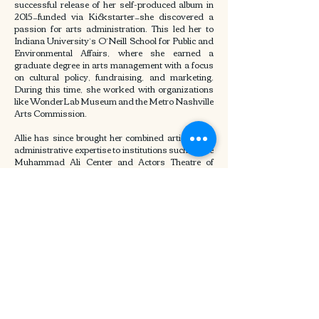
successful release of her self-produced album in
2015—funded via Kickstarter—she discovered a
passion for arts administration. This led her to
Indiana University’s O’Neill School for Public and
Environmental Affairs, where she earned a
graduate degree in arts management with a focus
on cultural policy, fundraising, and marketing.
During this time, she worked with organizations
like WonderLab Museum and the Metro Nashville
Arts Commission.
Allie has since brought her combined artistic and
administrative expertise to institutions such as the
Muhammad Ali Center and Actors Theatre of
Louisville. She currently serves as Marketing &
PR Manager at PENTATONE, a leading classical
music label, where she leads over 50 international
campaigns annually across Europe, North
America, and Asia. Her work has resulted in major
global media placements, six GRAMMY-
nominated recordings, and multiple wins in top
classical music awards. Known for her strategic
thinking and creative storytelling, Allie has built
lasting partnerships across the music industry
and developed systems that streamline marketing
workflows and enhance artist collaboration.