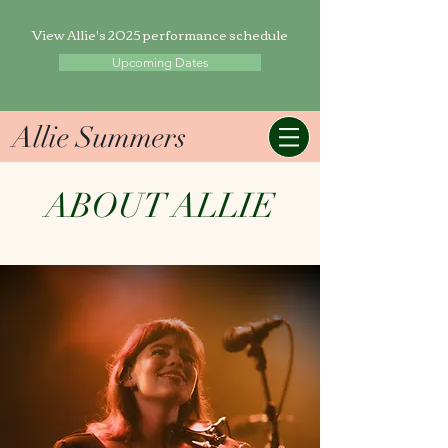
View Allie's 2025 performance schedule
Upcoming Dates
Allie Summers
ABOUT ALLIE