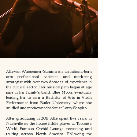
Allie van Wassenaer-Summers is an Indiana-born
arts professional, violinist, and marketing
strategist with over two decades of experience in
the cultural sector. Her musical path began at age
nine in her family’s band, Blue Moon, eventually
leading her to earn a Bachelor of Arts in Violin
Performance from Butler University, where she
studied under renowned violinist Larry Shapiro.
After graduating in 2011, Allie spent five years in
Nashville as the house fiddle player at Tootsie's
World Famous Orchid Lounge, recording and
touring across North America. Following the