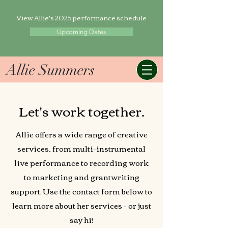
View Allie's 2025 performance schedule
Upcoming Dates
Allie Summers
Let's work together.
Allie offers a wide range of creative
services, from multi-instrumental
live performance to recording work
to marketing and grantwriting
support. Use the contact form below to
learn more about her services - or just
say hi!