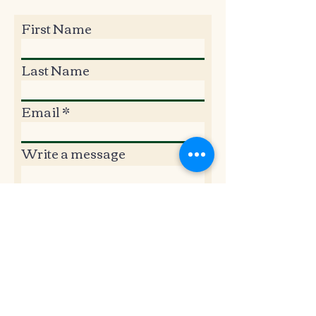
First Name
Last Name
Email
Write a message
Submit