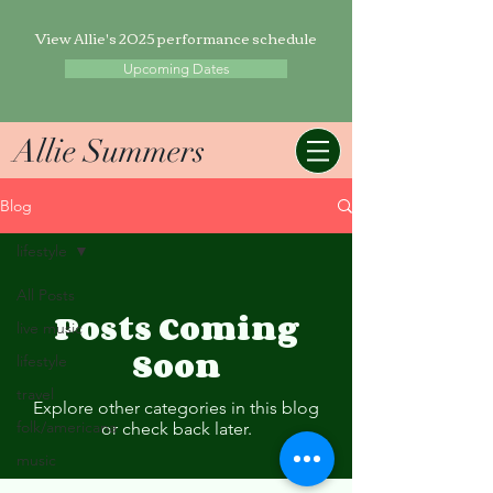
View Allie's 2025 performance schedule
Upcoming Dates
Allie Summers
Blog
lifestyle
All Posts
Posts Coming
live music
Soon
lifestyle
travel
Explore other categories in this blog
folk/americana
or check back later.
music