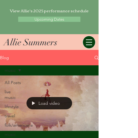
View Allie's 2025 performance schedule
Upcoming Dates
Allie Summers
Blog
music
All Posts
live
music
Load video
lifestyle
travel
folk/americana
music