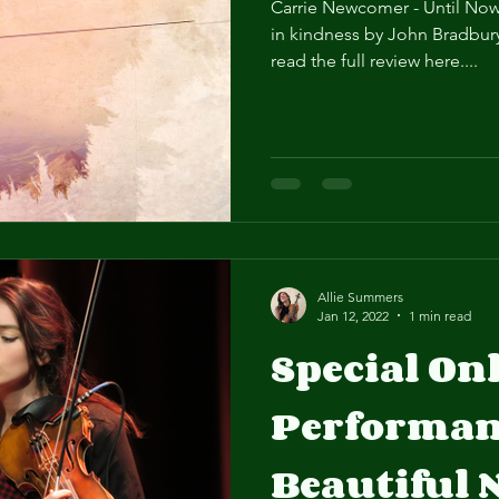
Carrie Newcomer - Until Now
in kindness by John Bradbury
read the full review here....
Allie Summers
Jan 12, 2022
1 min read
Special On
Performanc
Beautiful N