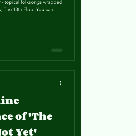
 - topical folksongs wrapped
, The 13th Floor You can
line
e of 'The
ot Yet'