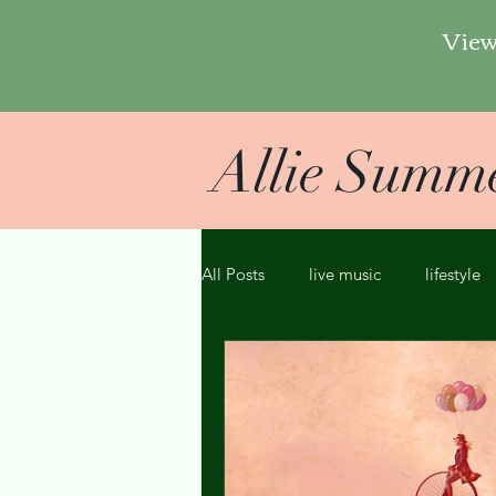
View
Allie Summ
All Posts
live music
lifestyle