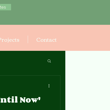
tes
Projects
Contact
ntil Now'