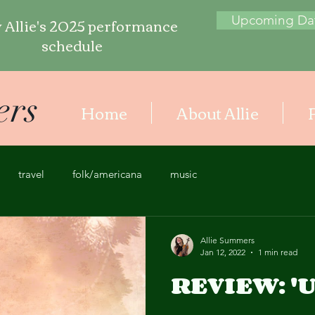
 Allie's 2025 performance
Upcoming Da
schedule
ers
Home
About Allie
travel
folk/americana
music
Allie Summers
Jan 12, 2022
1 min read
REVIEW: 'U