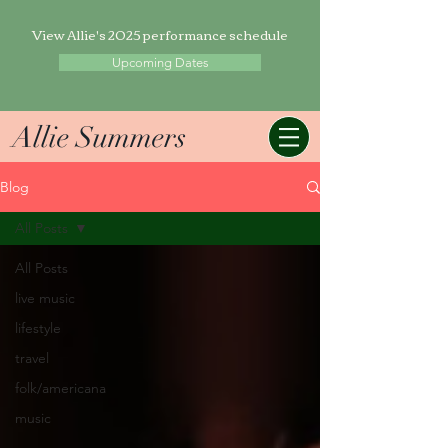
View Allie's 2025 performance schedule
Upcoming Dates
Allie Summers
Blog
All Posts
All Posts
live music
lifestyle
travel
folk/americana
music