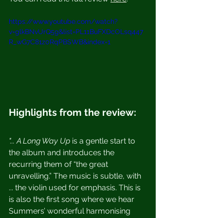
https://www.youtube.com/watch?
v=glkBNvUrQ5g&list=PL11BuFXDcOLsq447
R_wG7C81z0RqPBSWB&index=1
Highlights from the review:
"... A Long Way Up 
is a gentle start to 
the album and introduces the 
recurring them of “the great 
unravelling.” The music is subtle, with 
... the violin used for emphasis. This is 
is also the first song where we hear 
Summers’ wonderful harmonising 