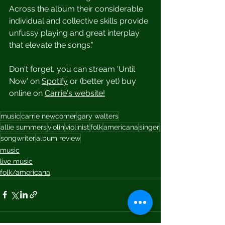
Across the album their considerable 
individual and collective skills provide 
unfussy playing and great interplay 
that elevate the songs."
Don't forget, you can stream 'Until 
Now' on 
Spotify
 or (better yet) buy 
online on 
Carrie's website
!
music
carrie newcomer
gary walters
allie summers
violin
violinist
folk
americana
singer
songwriter
album review
music
live music
folk/americana