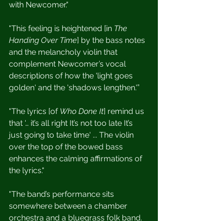
with Newcomer."
"This feeling is heightened [in 
The 
Handing Over Time
] by the bass notes 
and the melancholy violin that 
complement Newcomer’s vocal 
descriptions of how the 'light goes 
golden' and the 'shadows lengthen.'”
"The lyrics [of 
Who Done It
] remind us 
that '… it’s all right It’s not too late It’s 
just going to take time' ... The violin 
over the top of the bowed bass 
enhances the calming affirmations of 
the lyrics."
"The band’s performance sits 
somewhere between a chamber 
orchestra and a bluegrass folk band. 